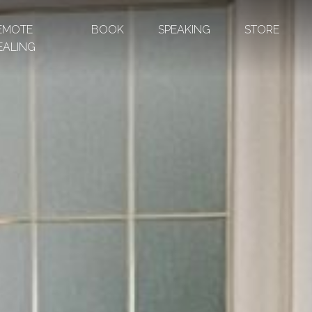
EMOTE
BOOK
SPEAKING
STORE
EALING