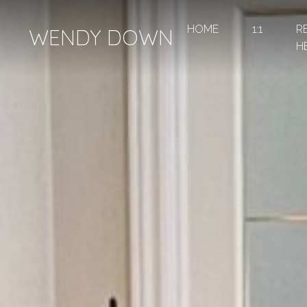
HOME
1:1
R
WENDY DOWN
H