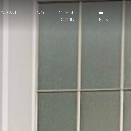
ABOUT
BLOG
MEMBER
MENU
LOG-IN