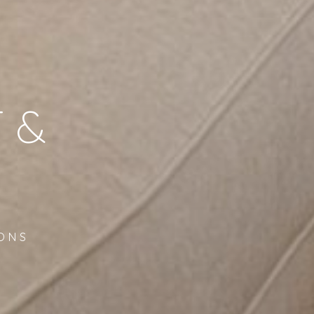
 &
ONS