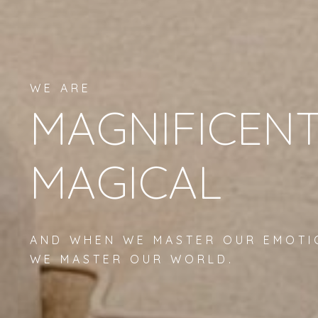
WE ARE
MAGNIFICENT
MAGICAL
AND WHEN WE MASTER OUR EMOTI
WE MASTER OUR WORLD.