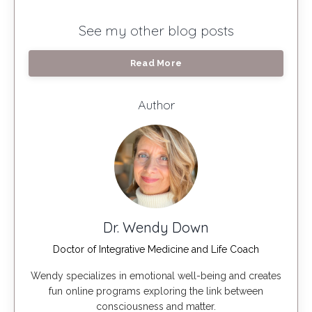
See my other blog posts
Read More
Author
Dr. Wendy Down
Doctor of Integrative Medicine and Life Coach
Wendy specializes in emotional well-being and creates
fun online programs exploring the link between
consciousness and matter.