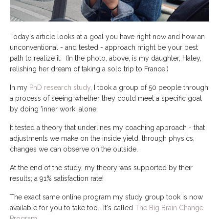
Today's article looks at a goal you have right now and how an
unconventional - and tested - approach might be your best
path to realize it. (In the photo, above, is my daughter, Haley,
relishing her dream of taking a solo trip to France.)
In my
PhD research study
, I took a group of 50 people through
a process of seeing whether they could meet a specific goal
by doing 'inner work' alone.
It tested a theory that underlines my coaching approach - that
adjustments we make on the inside yield, through physics,
changes we can observe on the outside.
At the end of the study, my theory was supported by their
results; a 91% satisfaction rate!
The exact same online program my study group took is now
available for you to take too. It's called
The Big Brain Change
Program
.