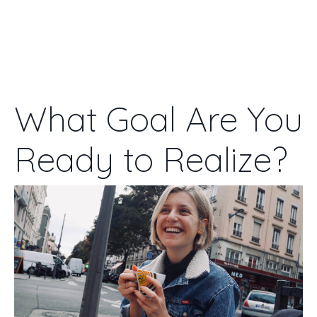
WENDY DOWN
What Goal Are You
Ready to Realize?