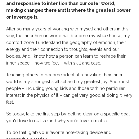
and responsive to intention than our outer world,
making changes there first is where the greatest power
or leverage is.
After so many years of working with myself and others in this
way, the inner human world has become my wheelhouse, my
comfort zone. I understand the geography of emotion, their
energy and their connection to thoughts, events and our
bodies. And I know how a person can learn to reshape their
inner space – how we feel – with skill and ease.
Teaching others to become adept at renovating their inner
world is my strongest skill set and my greatest joy. And most
people – including young kids and those with no particular
interest in the physics of it – can get very good at doing it, very
fast.
So today, take the first step by getting clear on a specific goal
you'd love to realize and why you'd love to realize it.
To do that, grab your favorite note-taking device and