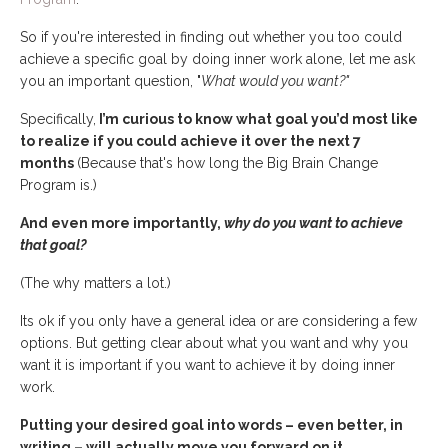
So if you're interested in finding out whether you too could
achieve a specific goal by doing inner work alone, let me ask
you an important question, "
What would you want?"
Specifically,
I’m curious to know what goal you’d most like
to realize if you could achieve it over the next 7
months
(Because that's how long the Big Brain Change
Program is.)
And even more importantly,
why do you want to achieve
that goal?
(The why matters a lot.)
Its ok if you only have a general idea or are considering a few
options. But getting clear about what you want and why you
want it is important if you want to achieve it by doing inner
work.
Putting your desired goal into words – even better, in
writing – will actually move you forward on it.