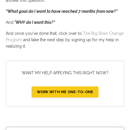
answer this question,
“What goal do I want to have reached 7 months from now?”
And
"WHY do I want this?"
And once you've done that, click over to
The Big Brain Change
Program
and take the next step by signing up for my help in
realizing it.
WANT MY HELP APPLYING THIS RIGHT NOW?
WORK WITH ME ONE-TO-ONE