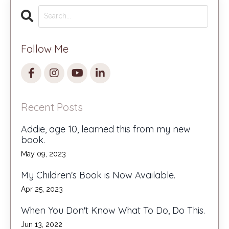
Follow Me
Recent Posts
Addie, age 10, learned this from my new
book.
May 09, 2023
My Children's Book is Now Available.
Apr 25, 2023
When You Don't Know What To Do, Do This.
Jun 13, 2022