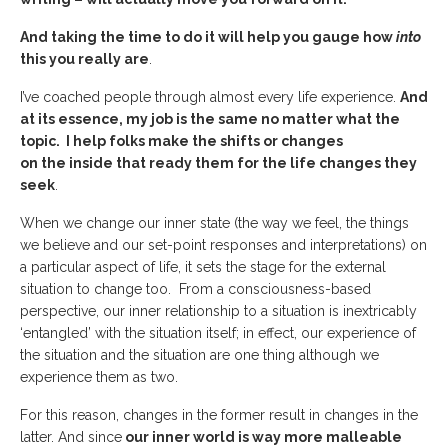
And taking the time to do it will help you gauge how
into
this you really are
.
I’ve coached people through almost every life experience.
And
at its essence, my job is the same no matter what the
topic. I help folks make the shifts or changes
on the inside that ready them for the life changes they
seek
.
When we change our inner state (the way we feel, the things
we believe and our set-point responses and interpretations) on
a particular aspect of life, it sets the stage for the external
situation to change too. From a consciousness-based
perspective, our inner relationship to a situation is inextricably
‘entangled’ with the situation itself; in effect, our experience of
the situation and the situation are one thing although we
experience them as two.
For this reason, changes in the former result in changes in the
latter. And since
our inner world is way more malleable