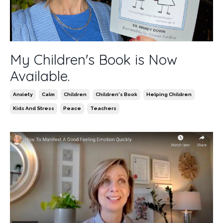
My Children's Book is Now
Available.
Anxiety
Calm
Children
Children's Book
Helping Children
Kids And Stress
Peace
Teachers