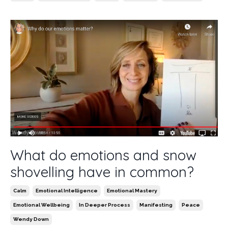
What do emotions and snow
shovelling have in common?
Calm
Emotional Intelligence
Emotional Mastery
Emotional Wellbeing
In Deeper Process
Manifesting
Peace
Wendy Down