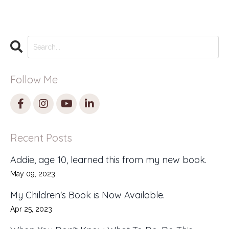
Follow Me
Recent Posts
Addie, age 10, learned this from my new book.
May 09, 2023
My Children's Book is Now Available.
Apr 25, 2023