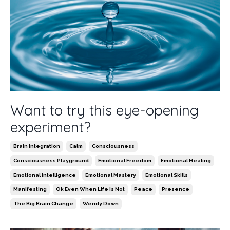
Want to try this eye-opening
experiment?
Brain Integration
Calm
Consciousness
Consciousness Playground
Emotional Freedom
Emotional Healing
Emotional Intelligence
Emotional Mastery
Emotional Skills
Manifesting
Ok Even When Life Is Not
Peace
Presence
The Big Brain Change
Wendy Down