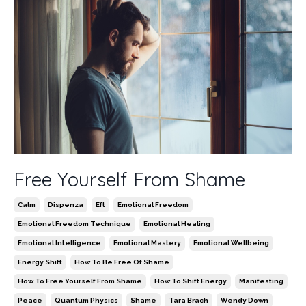
Free Yourself From Shame
Calm
Dispenza
Eft
Emotional Freedom
Emotional Freedom Technique
Emotional Healing
Emotional Intelligence
Emotional Mastery
Emotional Wellbeing
Energy Shift
How To Be Free Of Shame
How To Free Yourself From Shame
How To Shift Energy
Manifesting
Peace
Quantum Physics
Shame
Tara Brach
Wendy Down