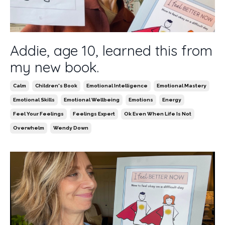
Addie, age 10, learned this from
my new book.
Calm
Children's Book
Emotional Intelligence
Emotional Mastery
Emotional Skills
Emotional Wellbeing
Emotions
Energy
Feel Your Feelings
Feelings Expert
Ok Even When Life Is Not
Overwhelm
Wendy Down