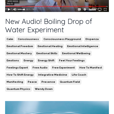
New Audio! Boiling Drop of
Water Experiment
Calm
Consciousness
Consciousness Playground
Dispenza
Emotional Freedom
Emotional Healing
Emotional Intelligence
Emotional Mastery
Emotional Skills
Emotional Wellbeing
Emotions
Energy
Energy Shift
Feel Your Feelings
Feelings Expert
Free Audio
Free Experiment
How To Manifest
How To Shift Energy
Integrative Medicine
Life Coach
Manifesting
Peace
Presence
Quantum Field
Quantum Physics
Wendy Down