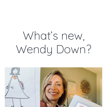
WENDY DOWN
What’s new,
Wendy Down?