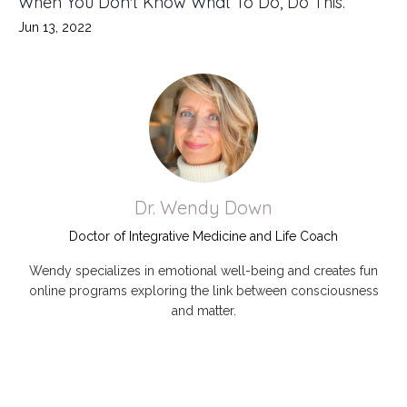
When You Don't Know What To Do, Do This.
Jun 13, 2022
Dr. Wendy Down
Doctor of Integrative Medicine and Life Coach
Wendy specializes in emotional well-being and creates fun
online programs exploring the link between consciousness
and matter.