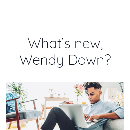
WENDY DOWN
What’s new,
Wendy Down?