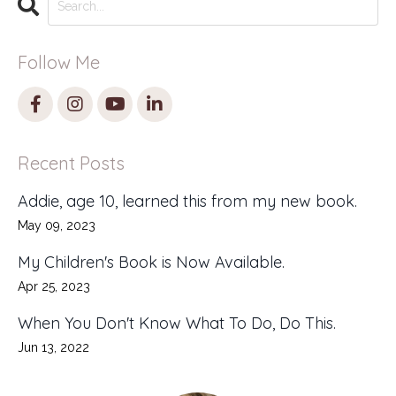
Follow Me
Recent Posts
Addie, age 10, learned this from my new book.
May 09, 2023
My Children's Book is Now Available.
Apr 25, 2023
When You Don't Know What To Do, Do This.
Jun 13, 2022