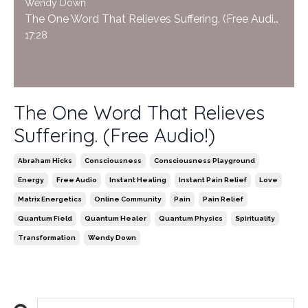
Wendy Down
The One Word That Relieves Suffering. (Free Audio!)
17:28
The One Word That Relieves
Suffering. (Free Audio!)
Abraham Hicks
Consciousness
Consciousness Playground
Energy
Free Audio
Instant Healing
Instant Pain Relief
Love
Matrix Energetics
Online Community
Pain
Pain Relief
Quantum Field
Quantum Healer
Quantum Physics
Spirituality
Transformation
Wendy Down