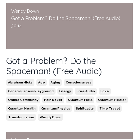
Wendy Down
Got a Problem? Do the Spaceman! (Free Audio)
30:14
Got a Problem? Do the
Spaceman! (Free Audio)
Abraham Hicks
Age
Aging
Consciousness
Consciousness Playground
Energy
Free Audio
Love
Online Community
Pain Relief
Quantum Field
Quantum Healer
Quantum Health
Quantum Physics
Spirituality
Time Travel
Transformation
Wendy Down