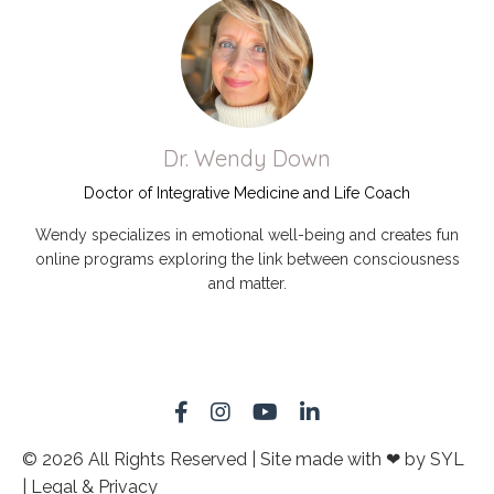
Dr. Wendy Down
Doctor of Integrative Medicine and Life Coach
Wendy specializes in emotional well-being and creates fun
online programs exploring the link between consciousness
and matter.
© 2026 All Rights Reserved | Site made with ❤ by SYL
| Legal & Privacy