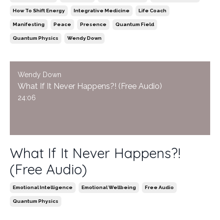
How To Shift Energy
Integrative Medicine
Life Coach
Manifesting
Peace
Presence
Quantum Field
Quantum Physics
Wendy Down
Wendy Down
What If It Never Happens?! (Free Audio)
24:06
What If It Never Happens?!
(Free Audio)
Emotional Intelligence
Emotional Wellbeing
Free Audio
Quantum Physics