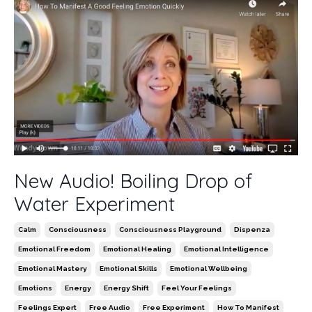
New Audio! Boiling Drop of
Water Experiment
Calm
Consciousness
Consciousness Playground
Dispenza
Emotional Freedom
Emotional Healing
Emotional Intelligence
Emotional Mastery
Emotional Skills
Emotional Wellbeing
Emotions
Energy
Energy Shift
Feel Your Feelings
Feelings Expert
Free Audio
Free Experiment
How To Manifest