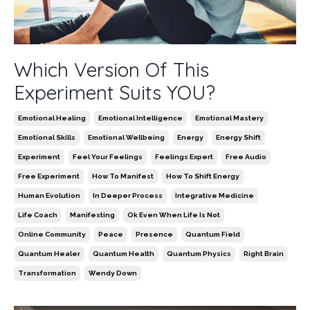
Which Version Of This
Experiment Suits YOU?
Emotional Healing
Emotional Intelligence
Emotional Mastery
Emotional Skills
Emotional Wellbeing
Energy
Energy Shift
Experiment
Feel Your Feelings
Feelings Expert
Free Audio
Free Experiment
How To Manifest
How To Shift Energy
Human Evolution
In Deeper Process
Integrative Medicine
Life Coach
Manifesting
Ok Even When Life Is Not
Online Community
Peace
Presence
Quantum Field
Quantum Healer
Quantum Health
Quantum Physics
Right Brain
Transformation
Wendy Down