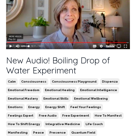
New Audio! Boiling Drop of
Water Experiment
Calm
Consciousness
Consciousness Playground
Dispenza
Emotional Freedom
Emotional Healing
Emotional Intelligence
Emotional Mastery
Emotional Skills
Emotional Wellbeing
Emotions
Energy
Energy Shift
Feel Your Feelings
Feelings Expert
Free Audio
Free Experiment
How To Manifest
How To Shift Energy
Integrative Medicine
Life Coach
Manifesting
Peace
Presence
Quantum Field