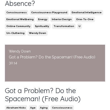
Absence?
Consciousness
Consciousness Playground
Emotional Intelligence
Emotional Wellbeing
Energy
Interior Design
One-To-One
Online Community
Spirituality
Transformation
U
Un-Cluttering
Wendy Down
Wendy Down
Got a Problem? Do the Spaceman! (Free Audio)
30:14
Got a Problem? Do the
Spaceman! (Free Audio)
Abraham Hicks
Age
Aging
Consciousness