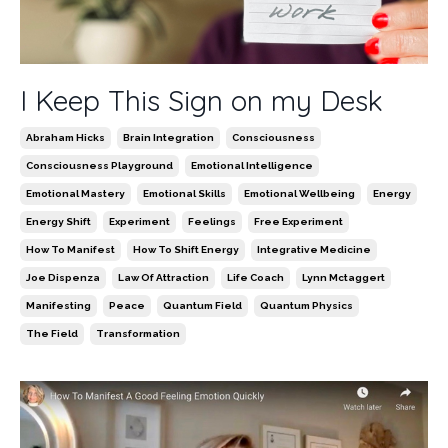
I Keep This Sign on my Desk
Abraham Hicks
Brain Integration
Consciousness
Consciousness Playground
Emotional Intelligence
Emotional Mastery
Emotional Skills
Emotional Wellbeing
Energy
Energy Shift
Experiment
Feelings
Free Experiment
How To Manifest
How To Shift Energy
Integrative Medicine
Joe Dispenza
Law Of Attraction
Life Coach
Lynn Mctaggert
Manifesting
Peace
Quantum Field
Quantum Physics
The Field
Transformation