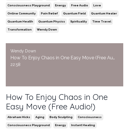
Consciousness Playground
Energy
Free Audio
Love
Online Community
Pain Relief
Quantum Field
Quantum Healer
Quantum Health
Quantum Physics
Spirituality
Time Travel
Transformation
Wendy Down
Wendy Down
How To Enjoy Chaos in One Easy Move (Free Audio!)
22:58
How To Enjoy Chaos in One
Easy Move (Free Audio!)
Abraham Hicks
Aging
Body Sculpting
Consciousness
Consciousness Playground
Energy
Instant Healing