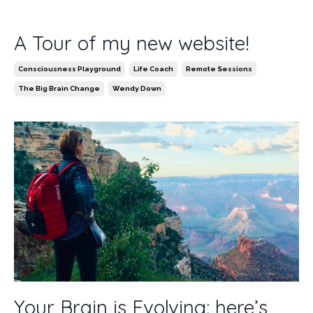
A Tour of my new website!
Consciousness Playground
Life Coach
Remote Sessions
The Big Brain Change
Wendy Down
Your Brain is Evolving: here’s