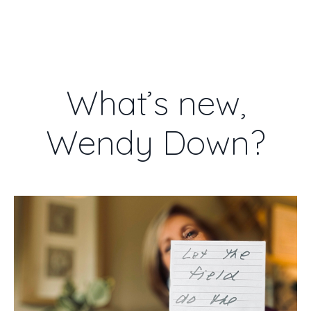
WENDY DOWN
What’s new,
Wendy Down?