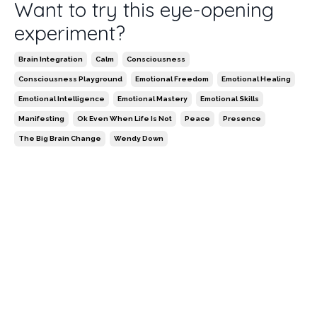
Want to try this eye-opening
experiment?
Brain Integration
Calm
Consciousness
Consciousness Playground
Emotional Freedom
Emotional Healing
Emotional Intelligence
Emotional Mastery
Emotional Skills
Manifesting
Ok Even When Life Is Not
Peace
Presence
The Big Brain Change
Wendy Down