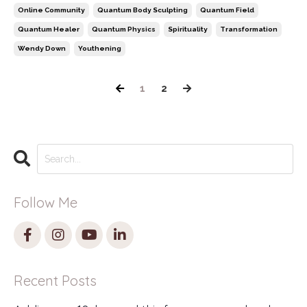
Online Community
Quantum Body Sculpting
Quantum Field
Quantum Healer
Quantum Physics
Spirituality
Transformation
Wendy Down
Youthening
1
2
Follow Me
Recent Posts