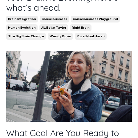
what’s ahead.
Brain Integration
Consciousness
Consciousness Playground
Human Evolution
Jill Bolte Taylor
Right Brain
The Big Brain Change
Wendy Down
Yuval Noal Harari
What Goal Are You Ready to