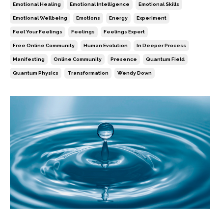
Emotional Healing
Emotional Intelligence
Emotional Skills
Emotional Wellbeing
Emotions
Energy
Experiment
Feel Your Feelings
Feelings
Feelings Expert
Free Online Community
Human Evolution
In Deeper Process
Manifesting
Online Community
Presence
Quantum Field
Quantum Physics
Transformation
Wendy Down