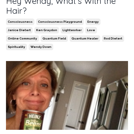
Hey Wendy, What’s With the
Hair?
Consciousness
Consciousness Playground
Energy
Janice Dietert
Ken Graydon
Lightworker
Love
Online Community
Quantum Field
Quantum Healer
Rod Dietert
Spirituality
Wendy Down