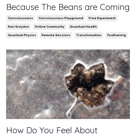
Because The Beans are Coming
Consciousness
Consciousness Playground
Free Experiment
Ken Graydon
Online Community
Quantum Health
Quantum Physics
Remote Sessions
Transformation
Youthening
How Do You Feel About