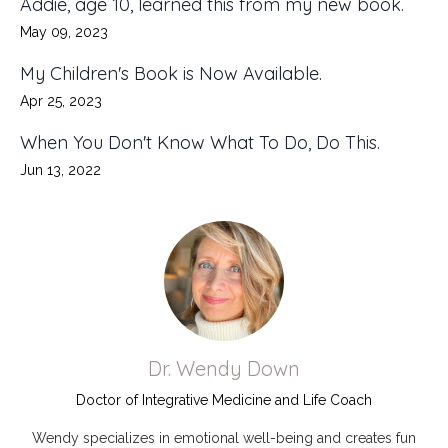
Addie, age 10, learned this from my new book.
May 09, 2023
My Children's Book is Now Available.
Apr 25, 2023
When You Don't Know What To Do, Do This.
Jun 13, 2022
Dr. Wendy Down
Doctor of Integrative Medicine and Life Coach
Wendy specializes in emotional well-being and creates fun