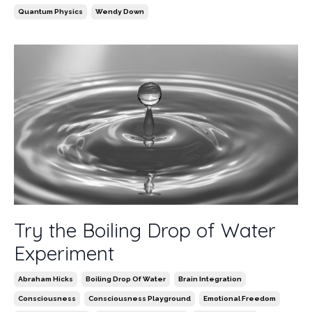
Quantum Physics
Wendy Down
Try the Boiling Drop of Water
Experiment
Abraham Hicks
Boiling Drop Of Water
Brain Integration
Consciousness
Consciousness Playground
Emotional Freedom