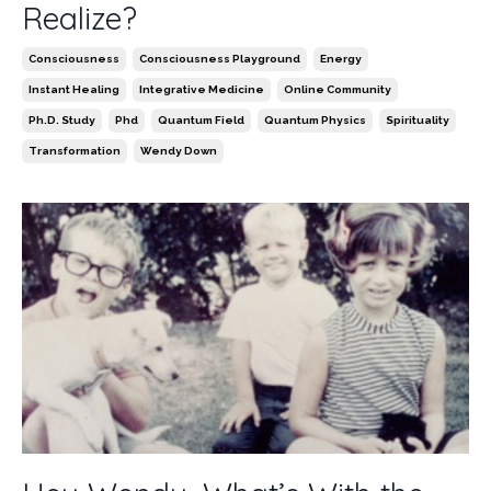
Realize?
Consciousness
Consciousness Playground
Energy
Instant Healing
Integrative Medicine
Online Community
Ph.d. Study
Phd
Quantum Field
Quantum Physics
Spirituality
Transformation
Wendy Down