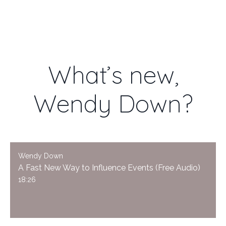
WENDY DOWN
What’s new,
Wendy Down?
Wendy Down
A Fast New Way to Influence Events (Free Audio)
18:26