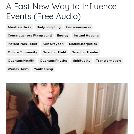
A Fast New Way to Influence
Events (Free Audio)
Abraham Hicks
Body Sculpting
Consciousness
Consciousness Playground
Energy
Instant Healing
Instant Pain Relief
Ken Graydon
Matrix Energetics
Online Community
Quantum Field
Quantum Healer
Quantum Health
Quantum Physics
Spirituality
Transformation
Wendy Down
Youthening