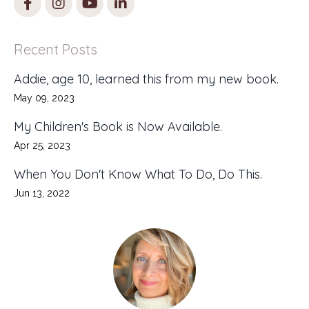
Recent Posts
Addie, age 10, learned this from my new book.
May 09, 2023
My Children's Book is Now Available.
Apr 25, 2023
When You Don't Know What To Do, Do This.
Jun 13, 2022