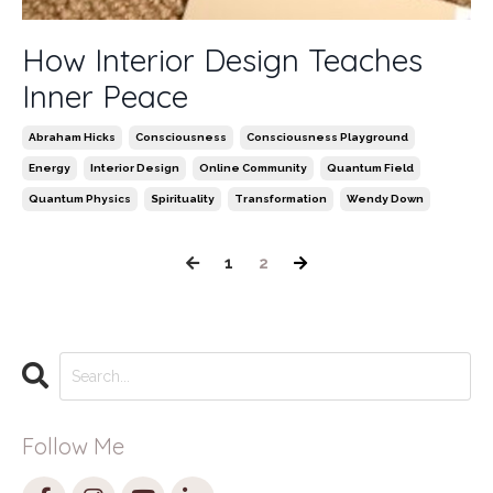
How Interior Design Teaches
Inner Peace
Abraham Hicks
Consciousness
Consciousness Playground
Energy
Interior Design
Online Community
Quantum Field
Quantum Physics
Spirituality
Transformation
Wendy Down
1
2
Follow Me