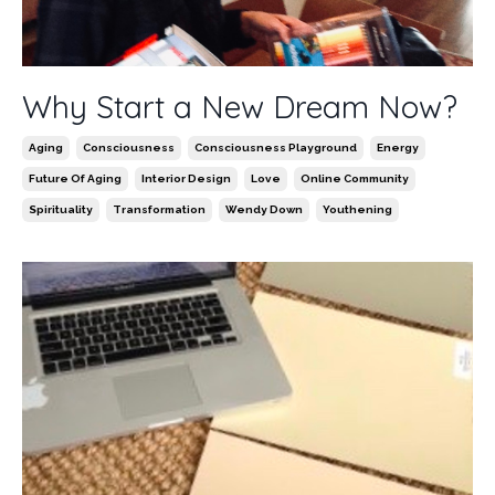
Why Start a New Dream Now?
Aging
Consciousness
Consciousness Playground
Energy
Future Of Aging
Interior Design
Love
Online Community
Spirituality
Transformation
Wendy Down
Youthening