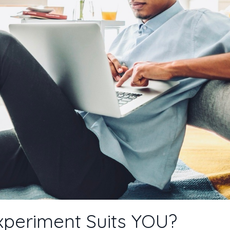
xperiment Suits YOU?