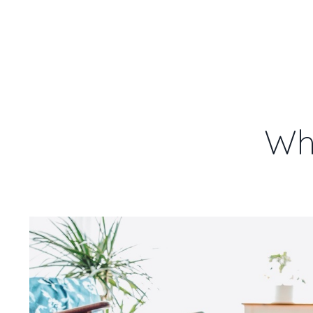
WENDY
HOME
1:1
REMOTE
DOWN
HEALING
Wh