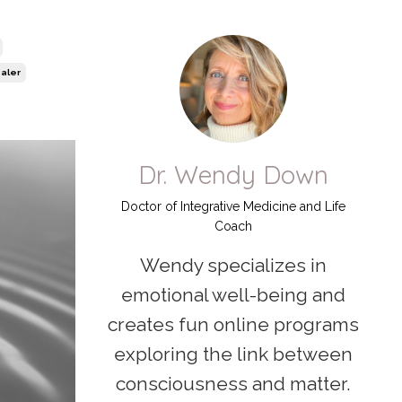
aler
Dr. Wendy Down
Doctor of Integrative Medicine and Life
Coach
Wendy specializes in
emotional well-being and
creates fun online programs
exploring the link between
consciousness and matter.