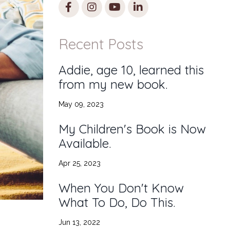
Recent Posts
Addie, age 10, learned this
from my new book.
May 09, 2023
My Children's Book is Now
Available.
Apr 25, 2023
When You Don't Know
What To Do, Do This.
Jun 13, 2022