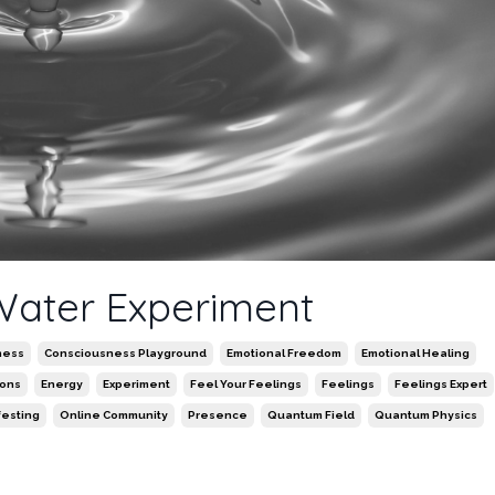
 Water Experiment
ness
Consciousness Playground
Emotional Freedom
Emotional Healing
ions
Energy
Experiment
Feel Your Feelings
Feelings
Feelings Expert
festing
Online Community
Presence
Quantum Field
Quantum Physics