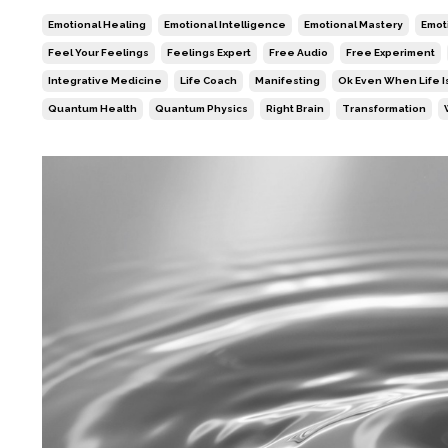
Emotional Healing
Emotional Intelligence
Emotional Mastery
Emoti
Feel Your Feelings
Feelings Expert
Free Audio
Free Experiment
Integrative Medicine
Life Coach
Manifesting
Ok Even When Life I
Quantum Health
Quantum Physics
Right Brain
Transformation