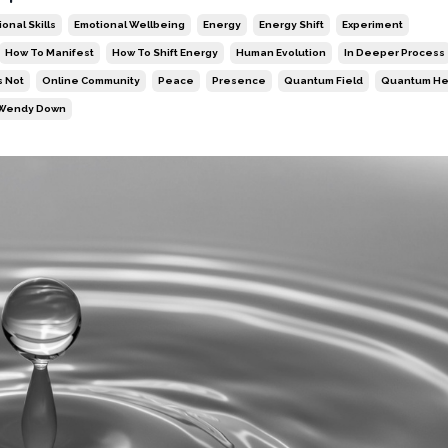
onal Skills
Emotional Wellbeing
Energy
Energy Shift
Experiment
How To Manifest
How To Shift Energy
Human Evolution
In Deeper Process
s Not
Online Community
Peace
Presence
Quantum Field
Quantum He
Wendy Down