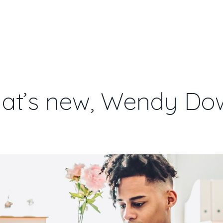
BOOK
SPEAKING
STORE
ABOU
at’s new, Wendy Do