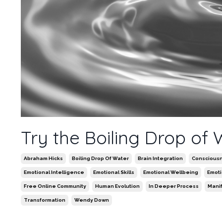
Try the Boiling Drop of
Abraham Hicks
Boiling Drop Of Water
Brain Integration
Conscious
Emotional Intelligence
Emotional Skills
Emotional Wellbeing
Emot
Free Online Community
Human Evolution
In Deeper Process
Mani
Transformation
Wendy Down