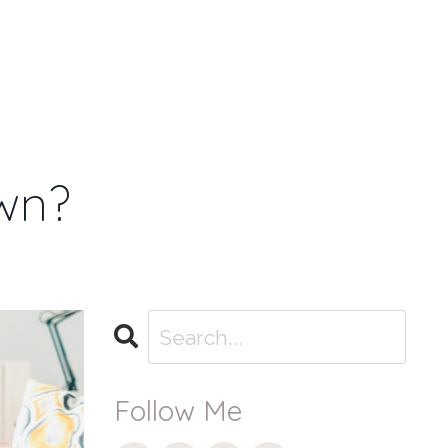
T
BLOG
MEMBER
Log
LOG-IN
Menu
In
wn?
Follow Me