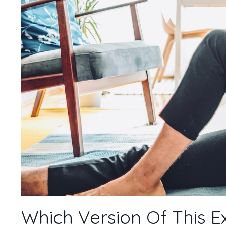
Which Version Of This E